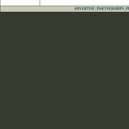
ADVERTISE
|
PARTNERSHIPS
|
P