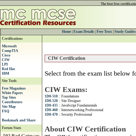
The best free certificat
Home
|
Exam Details
|
Free Tests
|
Study Guides
Certifications
Microsoft
CompTIA
Cisco
CIW Certification
CIW
LPI
Red Hat
Select from the exam list below f
IBM
Site Tools
CIW Exams:
Free Magazines
White Papers
1D0-510
:: Foundations
Top Sites
1D0-520
:: Site Designer
Contributors
1D0-435
:: JavaScript Fundamentals
Site Map
1D0-460
:: Internetworking Professional
FAQ
1D0-470
:: Security Professional
About CIW Certification
Forum Stats
502 Bad Gateway