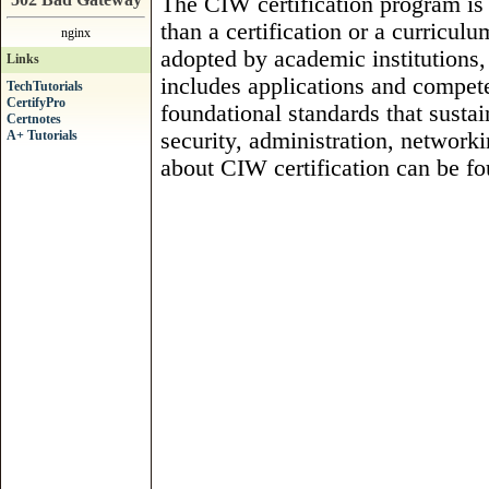
The CIW certification program is
than a certification or a curricu
nginx
adopted by academic institution
Links
includes applications and compete
TechTutorials
CertifyPro
foundational standards that sustain
Certnotes
A+ Tutorials
security, administration, network
about CIW certification can be fo