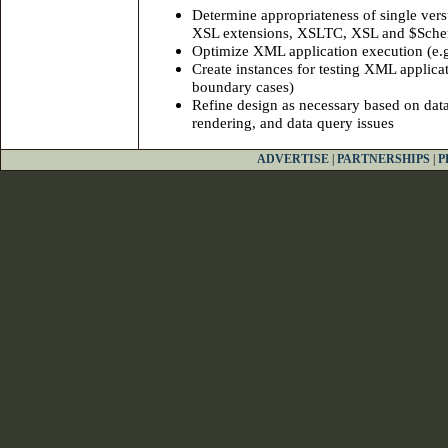
Determine appropriateness of single vers
XSL extensions, XSLTC, XSL and $Sche
Optimize XML application execution (e.g. 
Create instances for testing XML applica
boundary cases)
Refine design as necessary based on data
rendering, and data query issues
ADVERTISE
|
PARTNERSHIPS
|
P