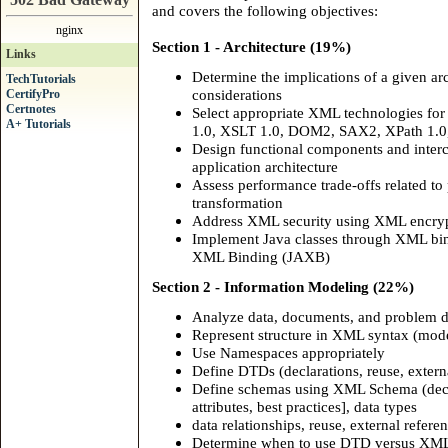
and covers the following objectives:
nginx
Section 1 - Architecture (19%)
Links
Determine the implications of a given a
TechTutorials
considerations
CertifyPro
Certnotes
Select appropriate XML technologies fo
A+ Tutorials
1.0, XSLT 1.0, DOM2, SAX2, XPath 1.0
Design functional components and inter
application architecture
Assess performance trade-offs related to 
transformation
Address XML security using XML encry
Implement Java classes through XML bind
XML Binding (JAXB)
Section 2 - Information Modeling (22%)
Analyze data, documents, and problem 
Represent structure in XML syntax (mode
Use Namespaces appropriately
Define DTDs (declarations, reuse, extern
Define schemas using XML Schema (decla
attributes, best practices], data types
data relationships, reuse, external refere
Determine when to use DTD versus XML