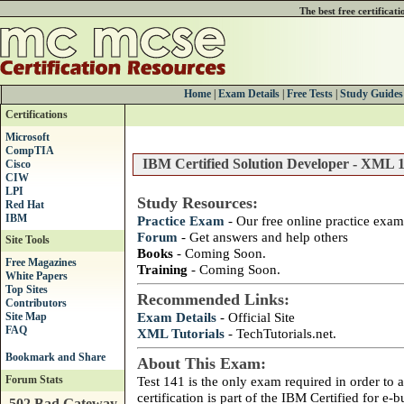
The best free certificat
Home
|
Exam Details
|
Free Tests
|
Study Guides
Certifications
Microsoft
CompTIA
IBM Certified Solution Developer - XML 1
Cisco
CIW
LPI
Study Resources:
Red Hat
IBM
Practice Exam
- Our free online practice exam
Forum
- Get answers and help others
Site Tools
Books
- Coming Soon.
Free Magazines
Training
- Coming Soon.
White Papers
Top Sites
Recommended Links:
Contributors
Exam Details
- Official Site
Site Map
FAQ
XML Tutorials
- TechTutorials.net.
About This Exam:
Forum Stats
Test 141 is the only exam required in order to ac
certification is part of the IBM Certified for e-
502 Bad Gateway