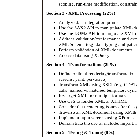
scoping, run-time modification, constrain
Section 3 - XML Processing (22%)
Analyze data integration points
Use the SAX2 API to manipulate XML d
Use the DOM2 API to manipulate XML d
Address validation/conformance and exce
XML Schema (e.g. data typing and patte
Perform validation of XML documents
Access data using XQuery
Section 4 - Transformations (29%)
Define optimal rendering/transformation 
screens, print, pervasive)
Transform XML using XSLT (e.g. CDATA 
calls, named vs matched templates, dynam
Re-target XML for multiple formats
Use CSS to render XML or XHTML
Consider data rendering issues after des
Traverse an XML document using XPath
Implement input screens using XForms
Demonstrate the use of include, import, i
Section 5 - Testing & Tuning (8%)