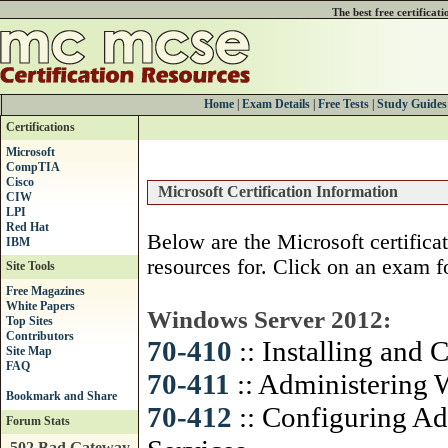
The best free certificat
Home
|
Exam Details
|
Free Tests
|
Study Guides
Certifications
Microsoft
CompTIA
Cisco
Microsoft Certification Information
CIW
LPI
Red Hat
Below are the Microsoft certifica
IBM
resources for. Click on an exam f
Site Tools
Free Magazines
White Papers
Windows Server 2012:
Top Sites
Contributors
70-410
:: Installing and
Site Map
FAQ
70-411
:: Administering
70-412
:: Configuring A
Forum Stats
502 Bad Gateway