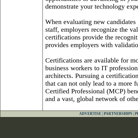
demonstrate your technology exper
When evaluating new candidates o
staff, employers recognize the val
certifications provide the recogni
provides employers with validation
Certifications are available for m
business workers to IT profession
architects. Pursuing a certificatio
that can not only lead to a more fu
Certified Professional (MCP) ben
and a vast, global network of othe
ADVERTISE
|
PARTNERSHIPS
|
P