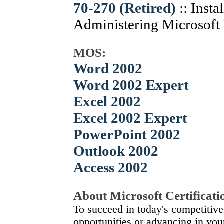
70-270 (Retired)
:: Insta
Administering Microsoft
MOS:
Word 2002
Word 2002 Expert
Excel 2002
Excel 2002 Expert
PowerPoint 2002
Outlook 2002
Access 2002
About Microsoft Certificati
To succeed in today's competitiv
opportunities or advancing in you