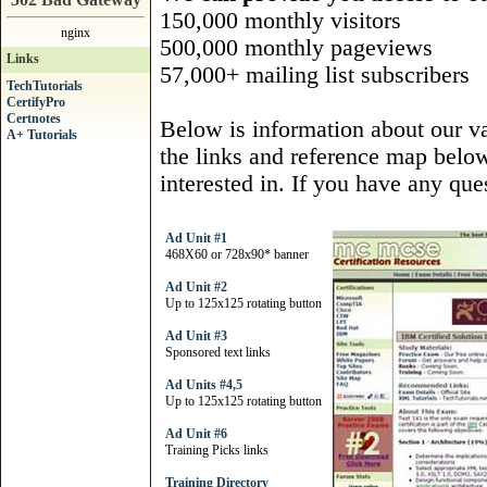
150,000 monthly visitors
nginx
500,000 monthly pageviews
Links
57,000+ mailing list subscribers
TechTutorials
CertifyPro
Certnotes
Below is information about our var
A+ Tutorials
the links and reference map below 
interested in. If you have any ques
Ad Unit #1
468X60 or 728x90* banner
Ad Unit #2
Up to 125x125 rotating button
Ad Unit #3
Sponsored text links
Ad Units #4,5
Up to 125x125 rotating button
Ad Unit #6
Training Picks links
Training Directory