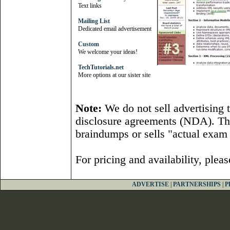
Text links
Mailing List
Dedicated email advertisement
Custom
We welcome your ideas!
TechTutorials.net
More options at our sister site
Note:
We do not sell advertising 
disclosure agreements (NDA). Th
braindumps or sells "actual exam 
For pricing and availability, plea
ADVERTISE
|
PARTNERSHIPS
|
P