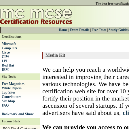
The best free certificat
Home
|
Exam Details
|
Free Tests
|
Study Guides
Certifications
Microsoft
CompTIA
Cisco
Media Kit
CIW
LPI
Red Hat
We can help you reach a worldwid
IBM
interested in improving their caree
Site Tools
various technologies. We have b
Free Magazines
White Papers
certification web site for over 1
Top Sites
Contributors
fortify their position in the marke
Site Map
ascension of several startups. If
FAQ
advertisers have said about us,
cl
Forum Stats
We can provide you access to o
502 Bad Gateway