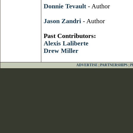
Donnie Tevault
- Author
Jason Zandri
- Author
Past Contributors:
Alexis Laliberte
Drew Miller
ADVERTISE
|
PARTNERSHIPS
|
P