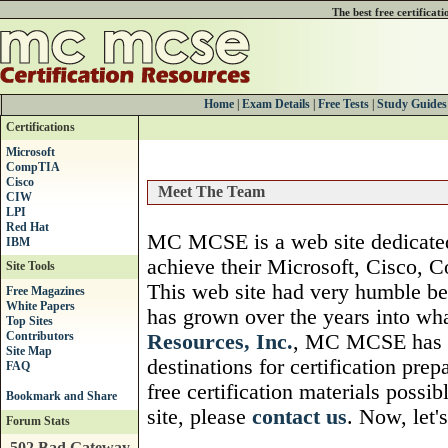
The best free certificat
Home
|
Exam Details
|
Free Tests
|
Study Guides
Certifications
Microsoft
CompTIA
Cisco
Meet The Team
CIW
LPI
Red Hat
MC MCSE is a web site dedicated 
IBM
achieve their Microsoft, Cisco, C
Site Tools
This web site had very humble b
Free Magazines
White Papers
has grown over the years into w
Top Sites
Contributors
Resources, Inc.
, MC MCSE has b
Site Map
destinations for certification pre
FAQ
free certification materials possib
site, please
contact us
. Now, let'
Forum Stats
502 Bad Gateway