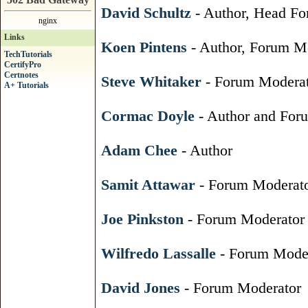
David Schultz
- Author, Head Fo
nginx
Links
Koen Pintens
- Author, Forum Mo
TechTutorials
CertifyPro
Certnotes
Steve Whitaker
- Forum Moderat
A+ Tutorials
Cormac Doyle
- Author and For
Adam Chee
- Author
Samit Attawar
- Forum Moderat
Joe Pinkston
- Forum Moderator
Wilfredo Lassalle
- Forum Moder
David Jones
- Forum Moderator