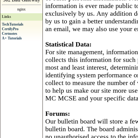
information is ever made public t
nginx
exclusively by us. Any addition d
Links
by us to gain a better understand
TechTutorials
an email, we may also use your e
CertifyPro
Certnotes
A+ Tutorials
Statistical Data:
For site management, information i
collects this information for such
most and least interest, determini
identifying system performance o
collect to measure the number of vi
to help us make our site more usef
MC MCSE and your specific data i
Forums:
Our bulletin board will store a fe
bulletin board. The board administ
no unauthorised access to the inf