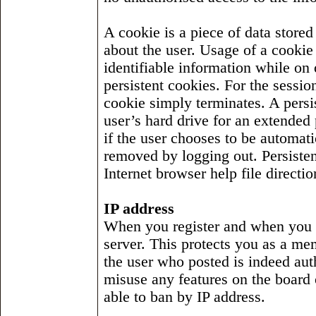
A cookie is a piece of data stored
about the user. Usage of a cookie
identifiable information while on
persistent cookies. For the sessio
cookie simply terminates. A persis
user’s hard drive for an extended 
if the user chooses to be automat
removed by logging out. Persiste
Internet browser help file directio
IP address
When you register and when you m
server. This protects you as a m
the user who posted is indeed aut
misuse any features on the board 
able to ban by IP address.