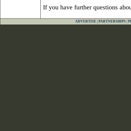
If you have further questions abo
ADVERTISE
|
PARTNERSHIPS
|
P