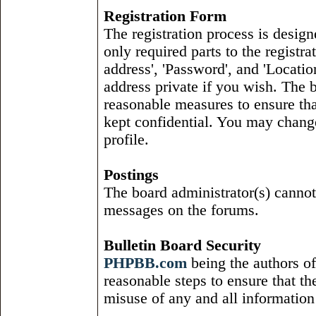
Registration Form
The registration process is design
only required parts to the regist
address', 'Password', and 'Locatio
address private if you wish. The b
reasonable measures to ensure tha
kept confidential. You may change
profile.
Postings
The board administrator(s) cannot
messages on the forums.
Bulletin Board Security
PHPBB
.
com
being the authors of
reasonable steps to ensure that the
misuse of any and all information