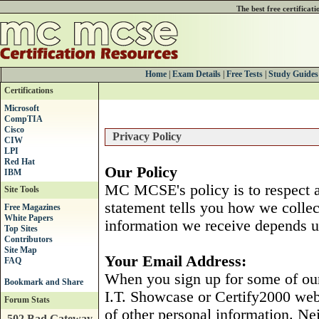
The best free certificat
Home
|
Exam Details
|
Free Tests
|
Study Guides
Certifications
Microsoft
CompTIA
Cisco
Privacy Policy
CIW
LPI
Red Hat
Our Policy
IBM
MC MCSE's policy is to respect an
Site Tools
statement tells you how we colle
Free Magazines
White Papers
information we receive depends u
Top Sites
Contributors
Site Map
Your Email Address:
FAQ
When you sign up for some of ou
I.T. Showcase or Certify2000 webr
Forum Stats
of other personal information. Ne
502 Bad Gateway